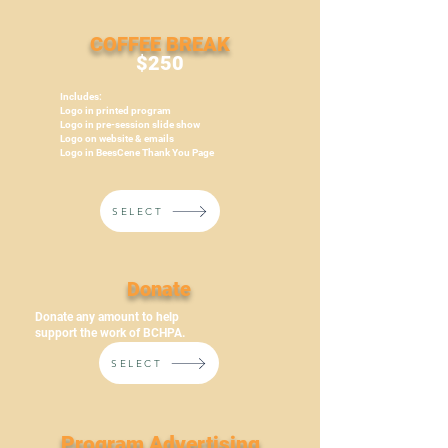
COFFEE BREAK
$250
Includes:
Logo in printed program
Logo in pre-session slide show
Logo on website & emails
Logo in BeesCene Thank You Page
SELECT
Donate
Donate any amount to help
support the work of BCHPA.
SELECT
Program Advertising