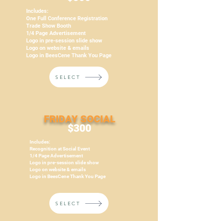
Includes:
One Full Conference Registration
Trade Show Booth
1/4 Page Advertisement
Logo in pre-session slide show
Logo on website & emails
Logo in BeesCene Thank You Page
SELECT
FRIDAY SOCIAL
$300
Includes:
Recognition at Social Event
1/4 Page Advertisement
Logo in pre-session slide show
Logo on website & emails
Logo in BeesCene Thank You Page
SELECT