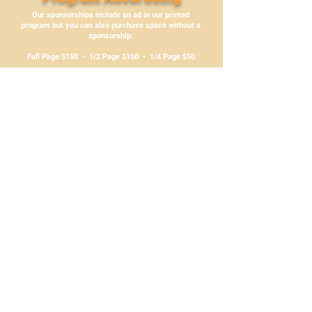
Our sponsorships include an ad in our printed
program but you can also purchase space without a
sponsorship.
Full Page $150 • 1/2 Page $100 • 1/4 Page $50
Just email
media@bchoneyproducers.ca
for more
information
Sponsorships can be purchased with PayPal
by clicking above
or by cheque to:
BC Honey Producers’ Association
P.O. Box 5609 Station B
Victoria, BC V8R 6S4
Questions? Contact us at
media@bchoneyproducers.ca