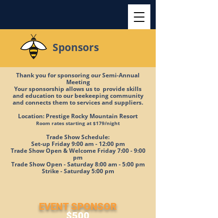
Sponsors
Thank you for sponsoring our Semi-Annual
Meeting
Your sponsorship allows us to provide skills
and education to our beekeeping community
and connects them to services and suppliers.
Location: Prestige Rocky Mountain Resort
Room rates starting at $179/night
Trade Show Schedule:
Set-up Friday 9:00 am - 12:00 pm
Trade Show Open & Welcome Friday 7:00 - 9:00
pm
Trade Show Open - Saturday 8:00 am - 5:00 pm
Strike - Saturday 5:00 pm
EVENT SPONSOR
$500