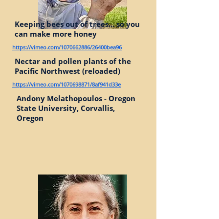
Keeping bees out of trees... so you
can make more honey
https://vimeo.com/1070662886/26400bea96
Nectar and pollen plants of the
Pacific Northwest (reloaded)
https://vimeo.com/1070698871/8af941d33e
Andony Melathopoulos - Oregon
State University, Corvallis,
Oregon