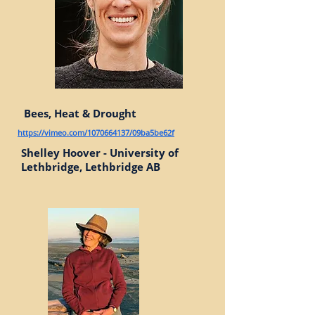
Bees, Heat & Drought
https://vimeo.com/1070664137/09ba5be62f
Shelley Hoover - University of
Lethbridge, Lethbridge AB