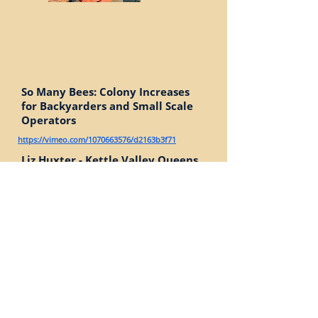
So Many Bees: Colony Increases
for Backyarders and Small Scale
Operators
https://vimeo.com/1070663576/d2163b3f71
Liz Huxter - Kettle Valley Queens,
Grand Forks, BC