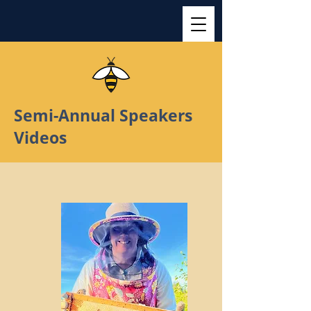
Semi-Annual Speakers
Videos