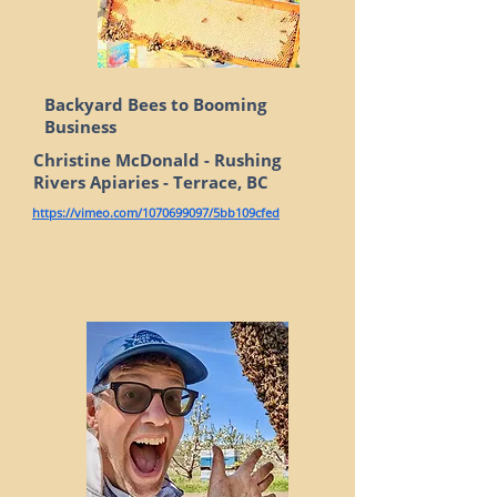
Backyard Bees to Booming
Business
Christine McDonald - Rushing
Rivers Apiaries - Terrace, BC
https://vimeo.com/1070699097/5bb109cfed